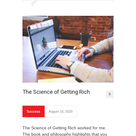
The Science of Getting Rich
0
Success
August 16, 2020
The Science of Getting Rich worked for me.
The book and philosophy highlights that you