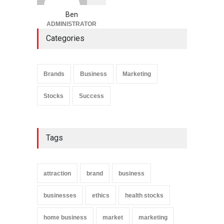
Ben
ADMINISTRATOR
Categories
Brands
Business
Marketing
Stocks
Success
Tags
attraction
brand
business
businesses
ethics
health stocks
home business
market
marketing