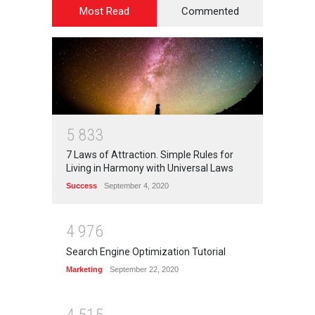
Most Read
Commented
5
8
3
3
7 Laws of Attraction. Simple Rules for
Living in Harmony with Universal Laws
Success
September 4, 2020
4
9
7
6
Search Engine Optimization Tutorial
Marketing
September 22, 2020
4
5
1
5