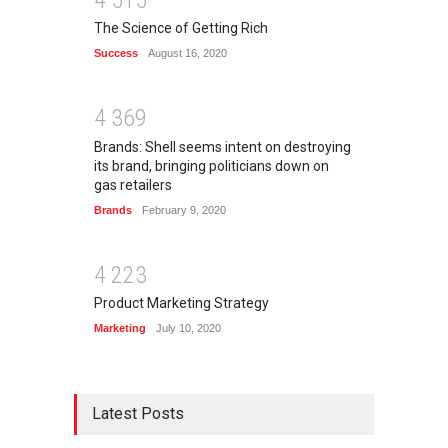
The Science of Getting Rich
Success
August 16, 2020
4
3
6
9
Brands: Shell seems intent on destroying
its brand, bringing politicians down on
gas retailers
Brands
February 9, 2020
4
2
2
3
Product Marketing Strategy
Marketing
July 10, 2020
Latest Posts