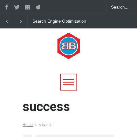
Search Engine Optimization
7 Laws of Attraction. 
Tutorial
Rules for Living in H
with Universal Laws
success
Home
success