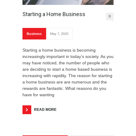
Starting a Home Business
0
Business
May 7, 2020
Starting a home business is becoming
increasingly important in today’s society. As you
may have noticed, the number of people who
are deciding to start a home based business is
increasing with rapidity. The reason for starting
a home business are are numerous and the
rewards are fantastic. What reasons do you
have for wanting
READ MORE