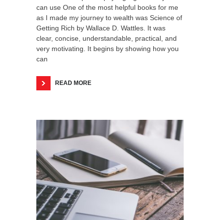
can use One of the most helpful books for me
as I made my journey to wealth was Science of
Getting Rich by Wallace D. Wattles. It was
clear, concise, understandable, practical, and
very motivating. It begins by showing how you
can
READ MORE