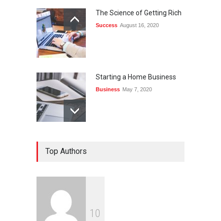
The Science of Getting Rich
Success
August 16, 2020
Starting a Home Business
Business
May 7, 2020
Top Authors
1
0