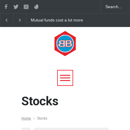
Mutual funds cost a lot more
Health stocks continu
than you think, and most
declines with the mark
underperform the market
Stocks
Home
Stocks