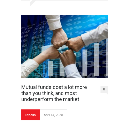
Mutual funds cost a lot more
0
than you think, and most
underperform the market
Stocks
April 14, 2020