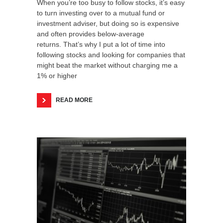
When you’re too busy to follow stocks, it’s easy
to turn investing over to a mutual fund or
investment adviser, but doing so is expensive
and often provides below-average
returns. That’s why I put a lot of time into
following stocks and looking for companies that
might beat the market without charging me a
1% or higher
READ MORE