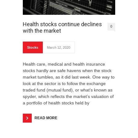
Health stocks continue declines
0
with the market
Stocks
March 12, 2020
Health care, medical and health insurance
stocks hardly are safe havens when the stock
market tumbles, as it did last week. One way to
look at the sector is to follow the exchange
traded fund (mutual fund), or what’s known as
spyder, which reflects the market’s valuation of
a portfolio of health stocks held by
READ MORE