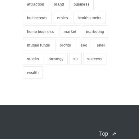
attraction
brand
business
businesses
ethics
health stocks
home business
market
marketing
mutual funds
profits
seo
shell
stocks
strategy
su
success
wealth
Top