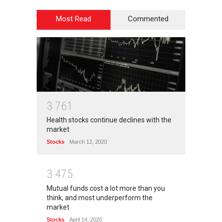
Most Read
Commented
3
7
6
1
Health stocks continue declines with the
market
Stocks
March 12, 2020
3
4
7
5
Mutual funds cost a lot more than you
think, and most underperform the
market
Stocks
April 14, 2020