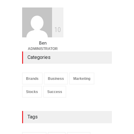
1
0
Ben
ADMINISTRATOR
Categories
Brands
Business
Marketing
Stocks
Success
Tags