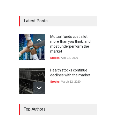
Latest Posts
Mutual funds cost a lot
more than you think, and
most underperform the
market
Stocks
April 14, 2020
Health stocks continue
declines with the market
Stocks
March 12, 2020
Top Authors