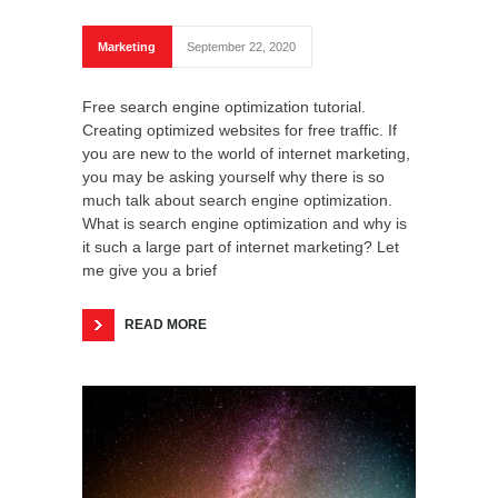
Marketing
September 22, 2020
Free search engine optimization tutorial.
Creating optimized websites for free traffic. If
you are new to the world of internet marketing,
you may be asking yourself why there is so
much talk about search engine optimization.
What is search engine optimization and why is
it such a large part of internet marketing? Let
me give you a brief
READ MORE