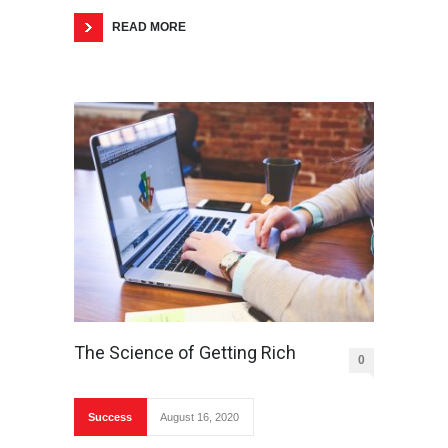
READ MORE
The Science of Getting Rich
0
Success
August 16, 2020