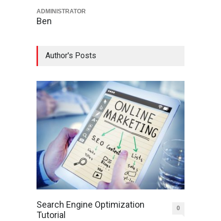
ADMINISTRATOR
Ben
Author's Posts
Search Engine Optimization
0
Tutorial