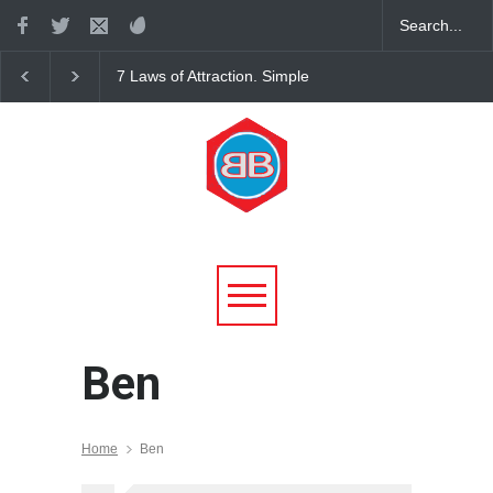
7 Laws of Attraction. Simple
The Science of Gettin
Rules for Living in Harmony
with Universal Laws
Ben
Home
Ben