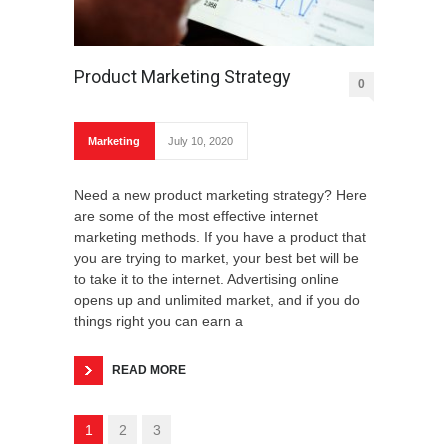
Product Marketing Strategy
0
Marketing
July 10, 2020
Need a new product marketing strategy? Here
are some of the most effective internet
marketing methods. If you have a product that
you are trying to market, your best bet will be
to take it to the internet. Advertising online
opens up and unlimited market, and if you do
things right you can earn a
READ MORE
1
2
3