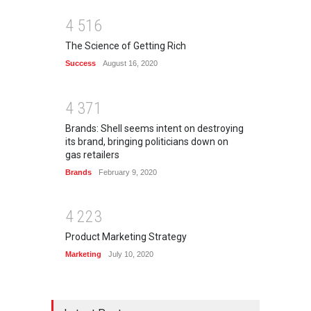
4
5
1
6
The Science of Getting Rich
Success
August 16, 2020
4
3
7
1
Brands: Shell seems intent on destroying
its brand, bringing politicians down on
gas retailers
Brands
February 9, 2020
4
2
2
3
Product Marketing Strategy
Marketing
July 10, 2020