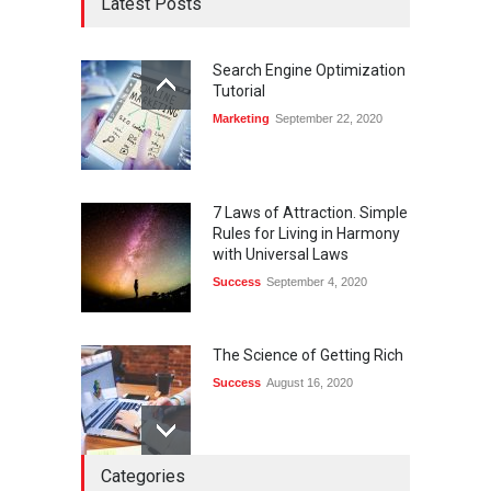
Latest Posts
Search Engine Optimization
Tutorial
Marketing
September 22, 2020
7 Laws of Attraction. Simple
Rules for Living in Harmony
with Universal Laws
Success
September 4, 2020
The Science of Getting Rich
Success
August 16, 2020
Categories