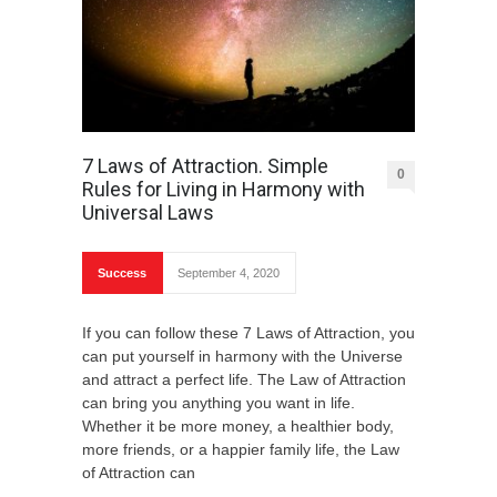
7 Laws of Attraction. Simple
0
Rules for Living in Harmony with
Universal Laws
Success
September 4, 2020
If you can follow these 7 Laws of Attraction, you
can put yourself in harmony with the Universe
and attract a perfect life. The Law of Attraction
can bring you anything you want in life.
Whether it be more money, a healthier body,
more friends, or a happier family life, the Law
of Attraction can