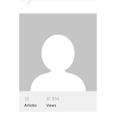
1
0
4
1
8
9
4
Articles
Views