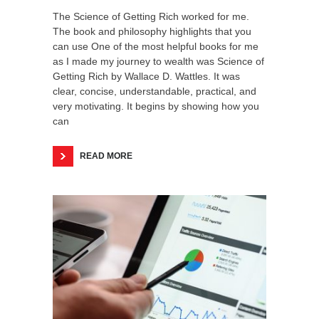
The Science of Getting Rich worked for me.
The book and philosophy highlights that you
can use One of the most helpful books for me
as I made my journey to wealth was Science of
Getting Rich by Wallace D. Wattles. It was
clear, concise, understandable, practical, and
very motivating. It begins by showing how you
can
READ MORE