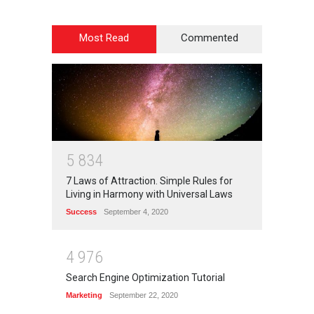
Most Read
Commented
5
8
3
4
7 Laws of Attraction. Simple Rules for
Living in Harmony with Universal Laws
Success
September 4, 2020
4
9
7
6
Search Engine Optimization Tutorial
Marketing
September 22, 2020