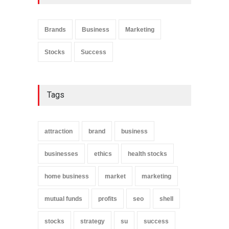
Product Marketing Strategy
Marketing
July 10, 2020
Brands
Business
Marketing
Stocks
Success
Finding the Best Home
Based Business
Business
June 12, 2020
Tags
attraction
brand
business
businesses
ethics
health stocks
home business
market
marketing
mutual funds
profits
seo
shell
stocks
strategy
su
success